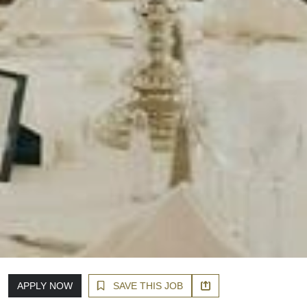
APPLY NOW
SAVE THIS JOB