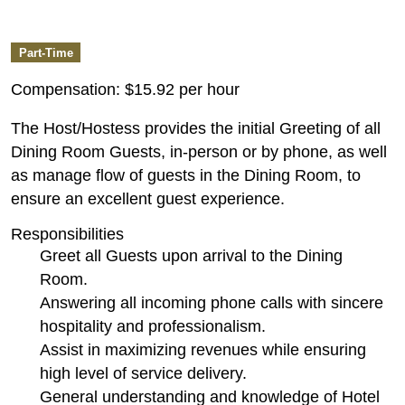
Part-Time
Compensation:
$15.92 per hour
The Host/Hostess provides the initial Greeting of all
Dining Room Guests, in-person or by phone, as well
as manage flow of guests in the Dining Room, to
ensure an excellent guest experience.
Responsibilities
Greet all Guests upon arrival to the Dining
Room.
Answering all incoming phone calls with sincere
hospitality and professionalism.
Assist in maximizing revenues while ensuring
high level of service delivery.
General understanding and knowledge of Hotel