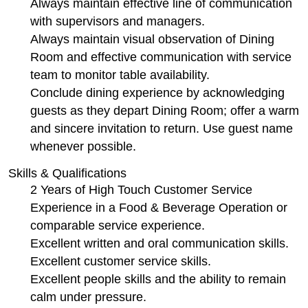
Always maintain effective line of communication
with supervisors and managers.
Always maintain visual observation of Dining
Room and effective communication with service
team to monitor table availability.
Conclude dining experience by acknowledging
guests as they depart Dining Room; offer a warm
and sincere invitation to return. Use guest name
whenever possible.
Skills & Qualifications
2 Years of High Touch Customer Service
Experience in a Food & Beverage Operation or
comparable service experience.
Excellent written and oral communication skills.
Excellent customer service skills.
Excellent people skills and the ability to remain
calm under pressure.