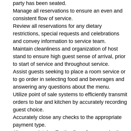
party has been seated.
Manage all reservations to ensure an even and
consistent flow of service.
Review all reservations for any dietary
restrictions, special requests and celebrations
and convey information to service team.
Maintain cleanliness and organization of host
stand to ensure high guest sense of arrival, prior
to start of service and throughout service.
Assist guests seeking to place a room service or
to go order in selecting food and beverages and
answering any questions about the menu.
Utilize point of sale systems to efficiently transmit
orders to bar and kitchen by accurately recording
guest choice.
Accurately close any checks to the appropriate
payment type.