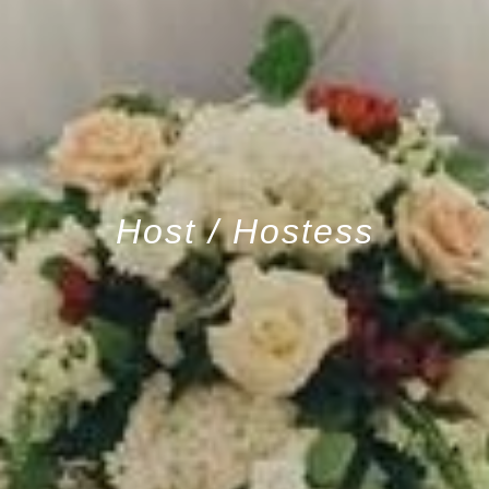
Host / Hostess