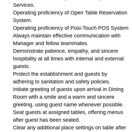
Services.
Operating proficiency of Open Table Reservation
System.
Operating proficiency of Posi-Touch POS System
Always maintain effective communication with
Manager and fellow teammates.
Demonstrate patience, empathy, and sincere
hospitality at all times with internal and external
guests.
Protect the establishment and guests by
adhering to sanitation and safety policies.
Initiate greeting of guests upon arrival in Dining
Room with a smile and a warm and sincere
greeting, using guest name whenever possible.
Seat guests at assigned tables, offering menus
after guest has been seated.
Clear any additional place settings on table after