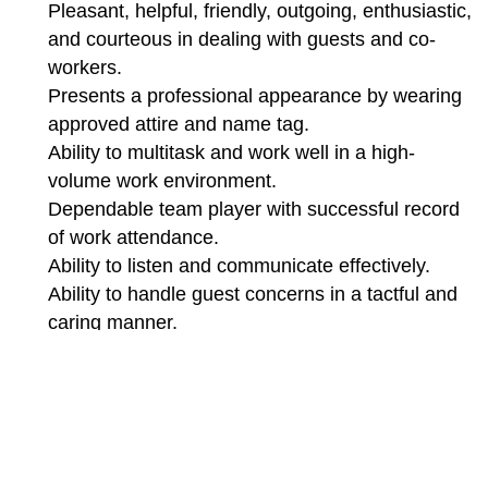
Pleasant, helpful, friendly, outgoing, enthusiastic,
and courteous in dealing with guests and co-
workers.
Presents a professional appearance by wearing
approved attire and name tag.
Ability to multitask and work well in a high-
volume work environment.
Dependable team player with successful record
of work attendance.
Ability to listen and communicate effectively.
Ability to handle guest concerns in a tactful and
caring manner.
Ability to stand or walk for extended periods of
time.
Ability to reach, lift, bend and carry heavy
objects.
Flexibility to work varied shifts including nights